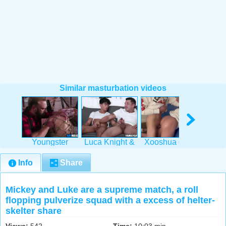
Similar masturbation videos
Youngster
Luca Knight &
Xooshua gets
India
Roped,
Hunter Vance's
her Latina ass
gets o
Boinked &
wettish
pounded
war
Info
Share
Fingered
Mickey and Luke are a supreme match, a roll
flopping pulverize squad with a excess of helter-
skelter share