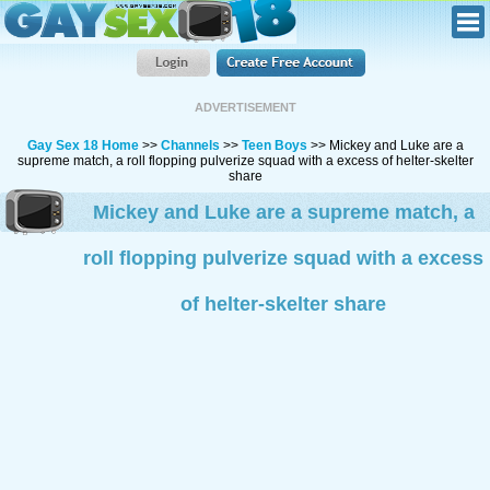
ADVERTISEMENT
Gay Sex 18 Home
>>
Channels
>>
Teen Boys
>> Mickey and Luke are a
supreme match, a roll flopping pulverize squad with a excess of helter-skelter
share
Mickey and Luke are a supreme match, a
roll flopping pulverize squad with a excess
of helter-skelter share