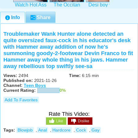
Watch Hot Ass
The Occitan
Desi boy with
Watch
Hollywood
Prince &
dark-hued
Tw
succeed in
Guillaume
Indian pal
amat
Info
Share
Wayne
Troublemaker Wank Hunter alone detected an
quite oversized faux-cock in his educator's desk
with Hammer away addition of now he's
summoning goody-2-footwear Devin Franco to fit
Hammer away whole thing in his jaws. Hammer
away rebellious top swiftly see-sa
Views:
2494
Time:
6:15 min
Published on:
2021-11-26
Channel:
Teen Boys
Current Rating:
0%
Add To Favorites
Rate This Video:
Like
Dislike
Tags:
Blowjob
,
Anal
,
Hardcore
,
Cock
,
Gay