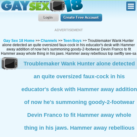
ADVERTISEMENT
Gay Sex 18 Home
>>
Channels
>>
Teen Boys
>> Troublemaker Wank Hunter
alone detected an quite oversized faux-cock in his educator's desk with Hammer
away addition of now he's summoning goody-2-footwear Devin Franco to fit
Hammer away whole thing in his jaws. Hammer away rebellious top swiftly see-sa
Troublemaker Wank Hunter alone detected
an quite oversized faux-cock in his
educator's desk with Hammer away addition
of now he's summoning goody-2-footwear
Devin Franco to fit Hammer away whole
thing in his jaws. Hammer away rebellious