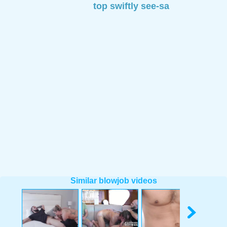
top swiftly see-sa
Similar blowjob videos